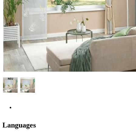
Languages