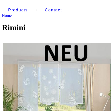
Products
Contact
Home
Rimini