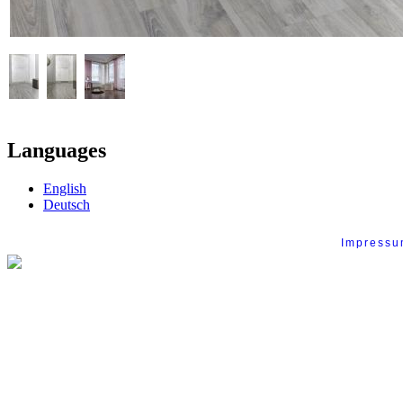
Languages
English
Deutsch
Impress