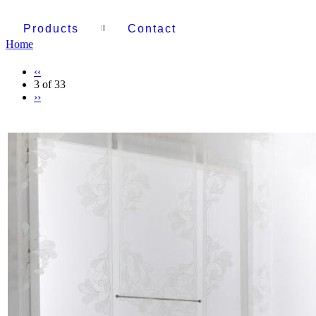
Products
Contact
Home
‹‹
3 of 33
››